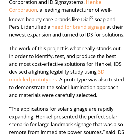
Corporation and ID Signsystems.
Henkel
Corporation
, a leading manufacturer of well-
®
known beauty care brands like Dial
soap and
Persil, identified a
need for brand signage
at their
newest expansion and turned to IDS for solutions.
The work of this project is what really stands out.
In order to identify, test, and produce the best
and most cost-effective solutions for Henkel, IDS
devised a lighting legibility study using
3D
modeled prototypes
. A prototype was also tested
to demonstrate the solar illumination approach
and materials were carefully selected.
“The applications for solar signage are rapidly
expanding. Henkel presented the perfect solar
scenario for large landmark signage that was also
remote from immediate power sources,” said IDS