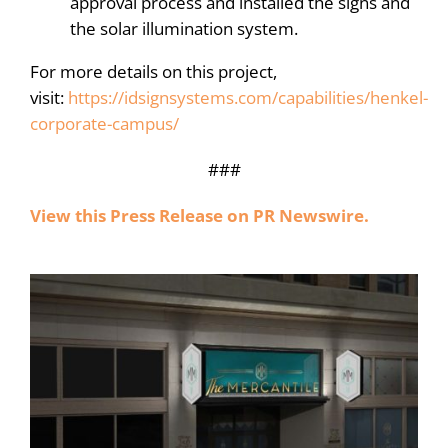
approval process and installed the signs and
the solar illumination system.
For more details on this project,
visit:
https://idsignsystems.com/capabilities/henkel-
corporate-campus/
###
View this Press Release on PR Newswire.