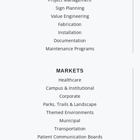
Sign Planning
Value Engineering
Fabrication
Installation
Documentation
Maintenance Programs
MARKETS
Healthcare
Campus & Institutional
Corporate
Parks, Trails & Landscape
Themed Environments
Municipal
Transportation
Patient Communication Boards