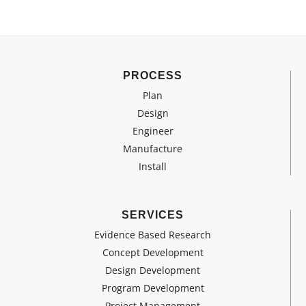
PROCESS
Plan
Design
Engineer
Manufacture
Install
SERVICES
Evidence Based Research
Concept Development
Design Development
Program Development
Project Management