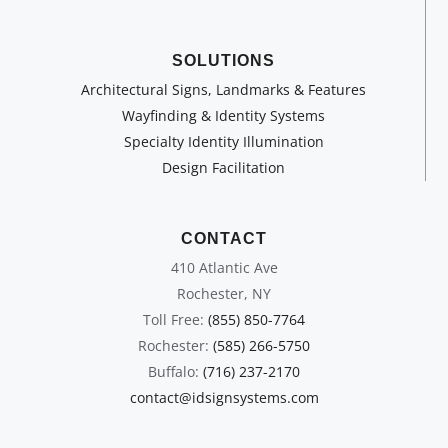
SOLUTIONS
Architectural Signs, Landmarks & Features
Wayfinding & Identity Systems
Specialty Identity Illumination
Design Facilitation
CONTACT
410 Atlantic Ave
Rochester, NY
Toll Free:
(855) 850-7764
Rochester:
(585) 266-5750
Buffalo:
(716) 237-2170
contact@idsignsystems.com