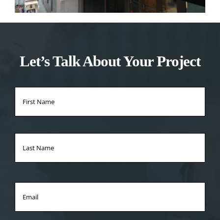
Let’s Talk About Your Project
Name
*
Firs
Na
Las
Na
Email
*