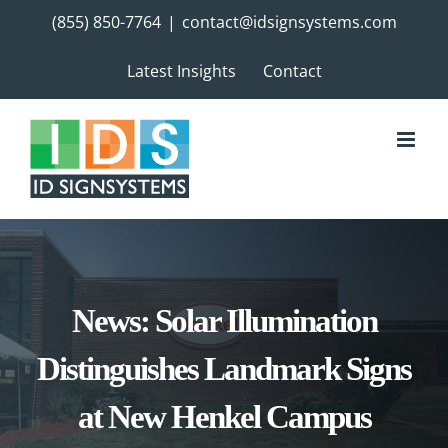
Skip
(855) 850-7764
|
contact@idsignsystems.com
to
content
Latest Insights
Contact
News: Solar Illumination
Distinguishes Landmark Signs
at New Henkel Campus