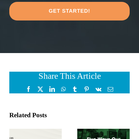
share
about
your
project?
*
Share This Article
Facebook
X
LinkedIn
WhatsApp
Tumblr
Pinterest
Vk
Email
Related Posts