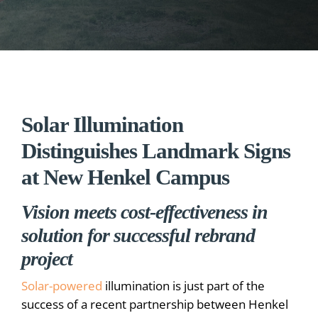
Solar Illumination
Distinguishes Landmark Signs
at New Henkel Campus
Vision meets cost-effectiveness in
solution for successful rebrand
project
Solar-powered
illumination is just part of the
success of a recent partnership between Henkel