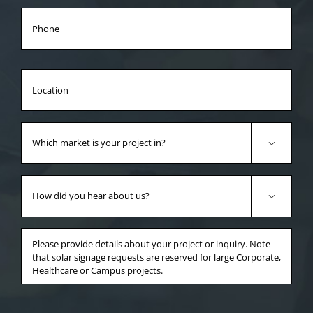
Phone
Location
Which
market

is
your
How
project
did

in?
you
*
hear
Anything
about
else
us?
you'd
*
like
to