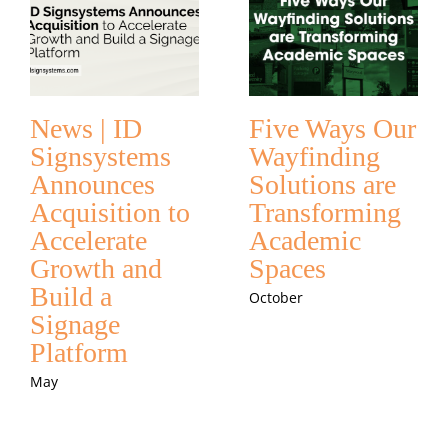
News | ID
Five Ways Our
Signsystems
Wayfinding
Announces
Solutions are
Acquisition to
Transforming
Accelerate
Academic
Growth and
Spaces
Build a
October
Signage
Platform
May