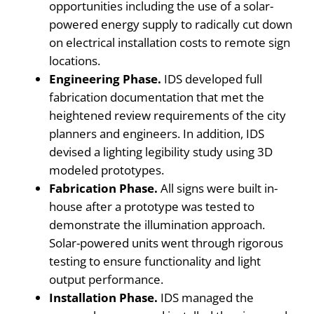
opportunities including the use of a solar-
powered energy supply to radically cut down
on electrical installation costs to remote sign
locations.
Engineering Phase.
IDS developed full
fabrication documentation that met the
heightened review requirements of the city
planners and engineers. In addition, IDS
devised a lighting legibility study using 3D
modeled prototypes.
Fabrication Phase.
All signs were built in-
house after a prototype was tested to
demonstrate the illumination approach.
Solar-powered units went through rigorous
testing to ensure functionality and light
output performance.
Installation Phase.
IDS managed the