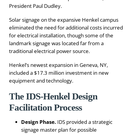
President Paul Dudley.
Solar signage on the expansive Henkel campus
eliminated the need for additional costs incurred
for electrical installation, though some of the
landmark signage was located far from a
traditional electrical power source.
Henkel’s newest expansion in Geneva, NY,
included a $17.3 million investment in new
equipment and technology.
The IDS-Henkel Design
Facilitation Process
Design Phase.
IDS provided a strategic
signage master plan for possible