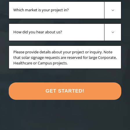
Which
market

is
your
How
project
did

in?
you
*
hear
Anything
about
else
us?
you'd
*
like
to
share
about
your
project?
*