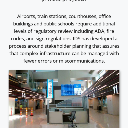
Airports, train stations, courthouses, office
buildings and public schools require additional
levels of regulatory review including ADA, fire
codes, and sign regulations. IDS has developed a
process around stakeholder planning that assures
that complex infrastructure can be managed with
fewer errors or miscommunications.