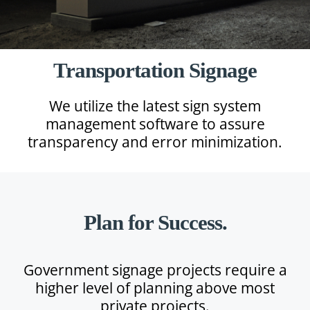
Transportation Signage
We utilize the latest sign system
management software to assure
transparency and error minimization.
Plan for Success.
Government signage projects require a
higher level of planning above most
private projects.