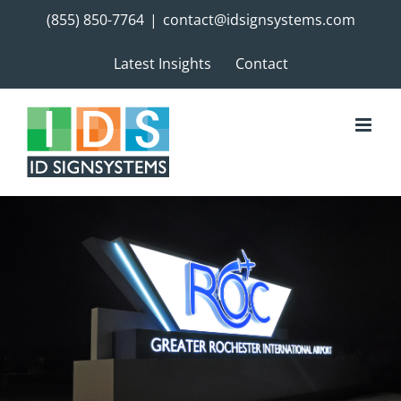
Skip
(855) 850-7764
|
contact@idsignsystems.com
to
content
Latest Insights
Contact