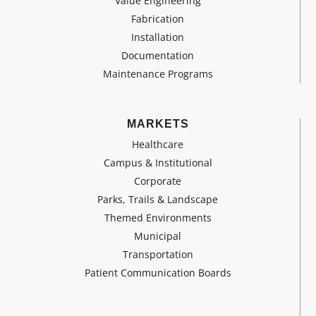
Value Engineering
Fabrication
Installation
Documentation
Maintenance Programs
MARKETS
Healthcare
Campus & Institutional
Corporate
Parks, Trails & Landscape
Themed Environments
Municipal
Transportation
Patient Communication Boards