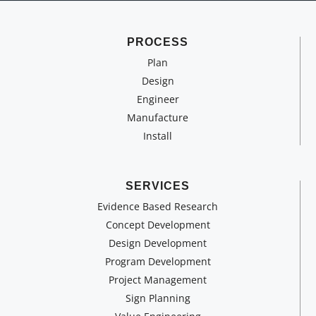
PROCESS
Plan
Design
Engineer
Manufacture
Install
SERVICES
Evidence Based Research
Concept Development
Design Development
Program Development
Project Management
Sign Planning