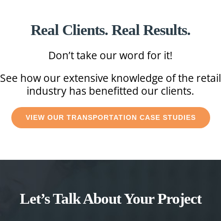
Real Clients. Real Results.
Don’t take our word for it!
See how our extensive knowledge of the retail
industry has benefitted our clients.
VIEW OUR TRANSPORTATION CASE STUDIES
Let’s Talk About Your Project