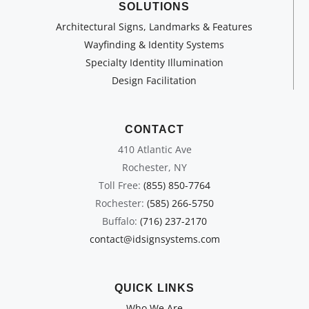
SOLUTIONS
Architectural Signs, Landmarks & Features
Wayfinding & Identity Systems
Specialty Identity Illumination
Design Facilitation
CONTACT
410 Atlantic Ave
Rochester, NY
Toll Free:
(855) 850-7764
Rochester:
(585) 266-5750
Buffalo:
(716) 237-2170
contact@idsignsystems.com
QUICK LINKS
Who We Are