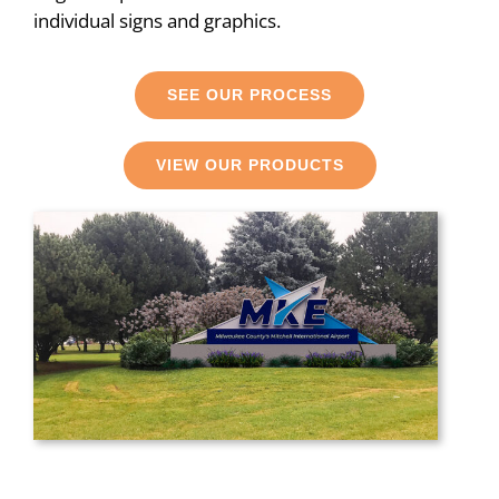
individual signs and graphics.
SEE OUR PROCESS
VIEW OUR PRODUCTS