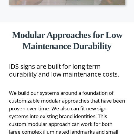
Modular Approaches for Low
Maintenance Durability
IDS signs are built for long term
durability and low maintenance costs.
We build our systems around a foundation of
customizable modular approaches that have been
proven over time. We also can fit new sign
systems into existing brand identities. This
custom modular approach can work for both
large complex illuminated landmarks and small