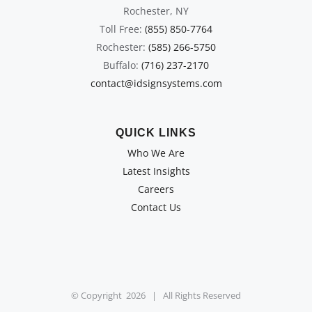
Rochester, NY
Toll Free:
(855) 850-7764
Rochester:
(585) 266-5750
Buffalo:
(716) 237-2170
contact@idsignsystems.com
QUICK LINKS
Who We Are
Latest Insights
Careers
Contact Us
© Copyright
2026 | All Rights Reserved