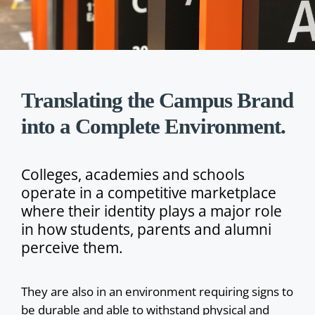
Translating the Campus Brand
into a Complete Environment.
Colleges, academies and schools
operate in a competitive marketplace
where their identity plays a major role
in how students, parents and alumni
perceive them.
They are also in an environment requiring signs to
be durable and able to withstand physical and