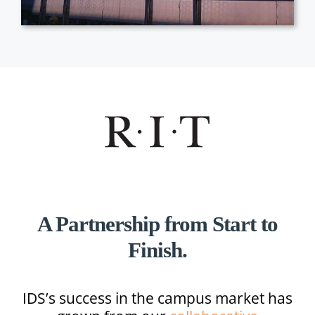
A Partnership from Start to
Finish.
IDS’s success in the campus market has