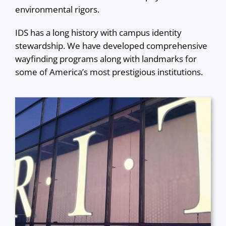
environmental rigors.
IDS has a long history with campus identity
stewardship. We have developed comprehensive
wayfinding programs along with landmarks for
some of America’s most prestigious institutions.