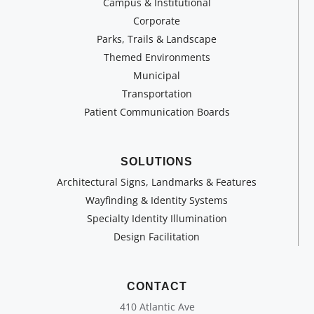
Campus & Institutional
Corporate
Parks, Trails & Landscape
Themed Environments
Municipal
Transportation
Patient Communication Boards
SOLUTIONS
Architectural Signs, Landmarks & Features
Wayfinding & Identity Systems
Specialty Identity Illumination
Design Facilitation
CONTACT
410 Atlantic Ave