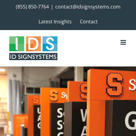
Skip
(855) 850-7764
|
contact@idsignsystems.com
to
content
Latest Insights
Contact