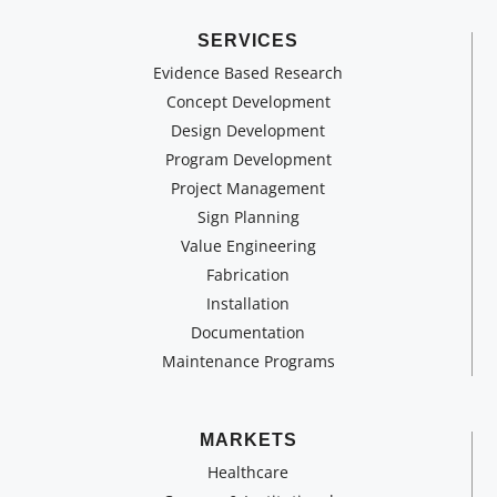
SERVICES
Evidence Based Research
Concept Development
Design Development
Program Development
Project Management
Sign Planning
Value Engineering
Fabrication
Installation
Documentation
Maintenance Programs
MARKETS
Healthcare