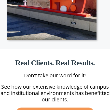
Real Clients. Real Results.
Don’t take our word for it!
See how our extensive knowledge of campus
and institutional environments has benefitted
our clients.