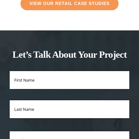
VIEW OUR RETAIL CASE STUDIES
Let’s Talk About Your Project
Name
*
Firs
Na
Las
Na
Email
*