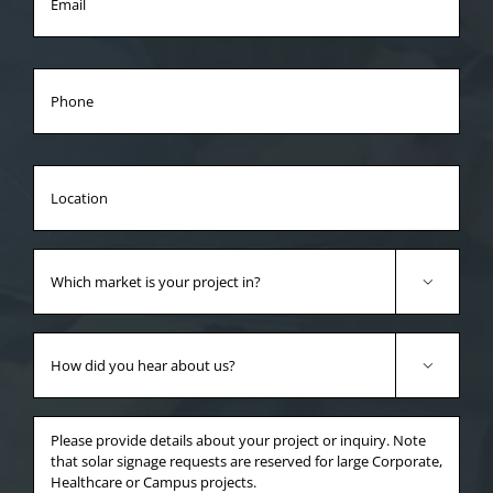
Phone
Location
Which
market

is
your
How
project
did

in?
you
*
hear
Anything
about
else
us?
you'd