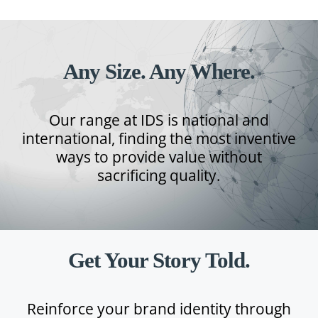
Any Size. Any Where.
Our range at IDS is national and
international, finding the most inventive
ways to provide value without
sacrificing quality.
Get Your Story Told.
Reinforce your brand identity through