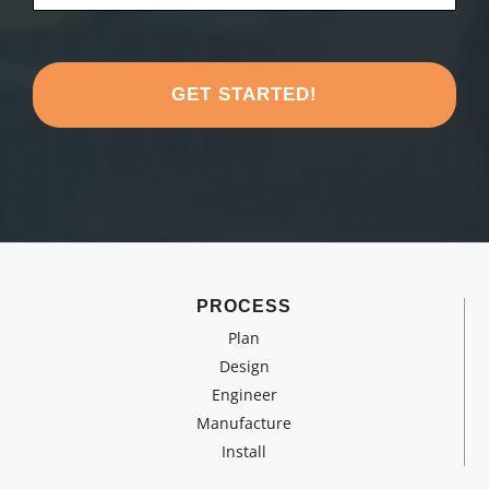
*
like
to
share
about
your
project?
*
PROCESS
Plan
Design
Engineer
Manufacture
Install