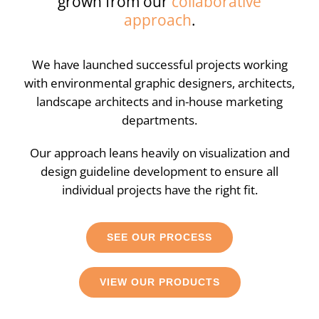
grown from our
collaborative
approach
.
We have launched successful projects working
with environmental graphic designers, architects,
landscape architects and in-house marketing
departments.
Our approach leans heavily on visualization and
design guideline development to ensure all
individual projects have the right fit.
SEE OUR PROCESS
VIEW OUR PRODUCTS