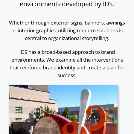
environments developed by IDS.
Whether through exterior signs, banners, awnings
or interior graphics; utilizing modern solutions is
central to organizational storytelling.
IDS has a broad-based approach to brand
environments. We examine all the interventions
that reinforce brand identity and create a plan for
success.