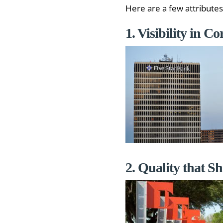
Here are a few attributes
1. Visibility in C
2. Quality that S