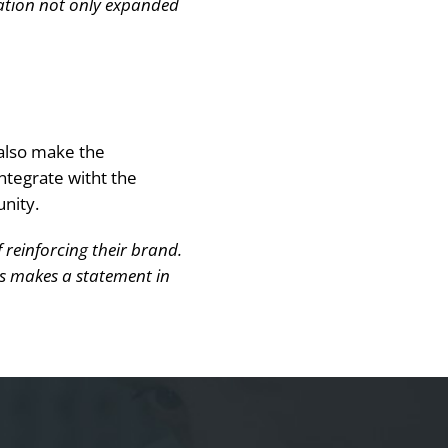
zation not only expanded
 also make the
ntegrate witht the
nity.
 reinforcing their brand.
gns makes a statement in