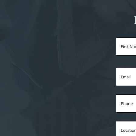
Name
Email
Phone
Locati