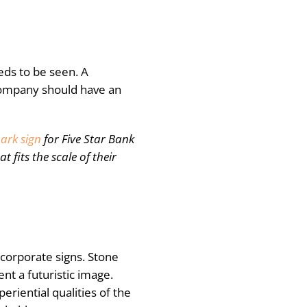
eds to be seen. A
company should have an
ark sign
for Five Star Bank
 fits the scale of their
n corporate signs. Stone
ent a futuristic image.
eriential qualities of the