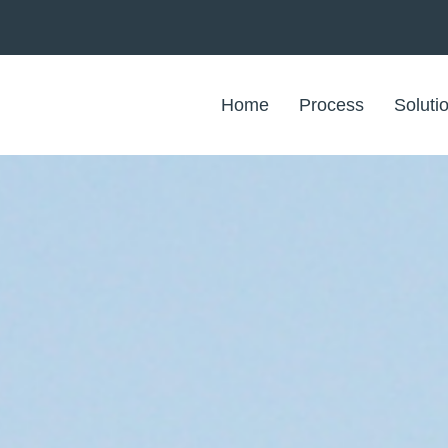
Home
Process
Soluti