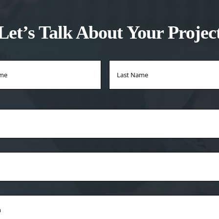
Let’s Talk About Your Projec
*
First
Name
*
on