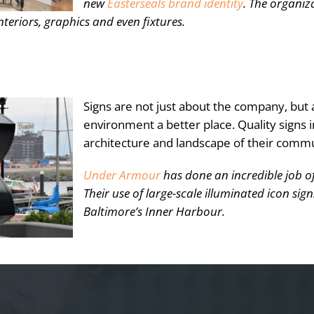
new
Easterseals brand identity
. The organi
nteriors, graphics and even fixtures.
Signs are not just about the company, but
environment a better place. Quality signs i
architecture and landscape of their commu
Under Armour
has done an incredible job of
Their use of large-scale illuminated icon si
Baltimore’s Inner Harbour.