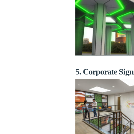
5. Corporate Sign