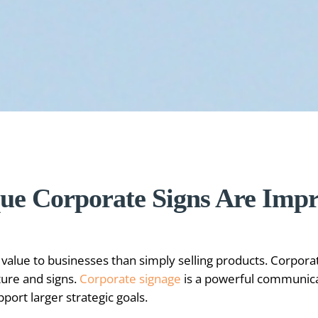
ue Corporate Signs Are Imp
alue to businesses than simply selling products. Corpora
ture and signs.
Corporate signage
is a powerful communicat
ort larger strategic goals.