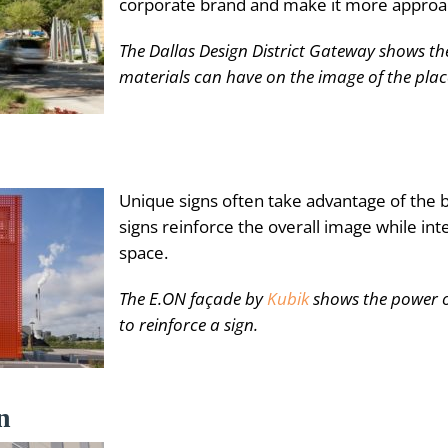
corporate brand and make it more approa
The Dallas Design District Gateway shows th
materials can have on the image of the plac
Unique signs often take advantage of the b
signs reinforce the overall image while inte
space.
The E.ON façade by
Kubik
shows the power o
to reinforce a sign.
n