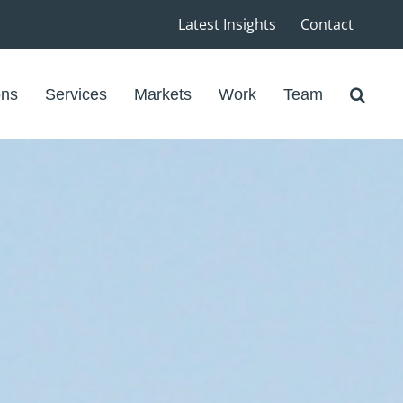
Latest Insights
Contact
ons
Services
Markets
Work
Team