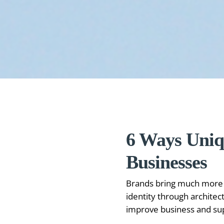
6 Ways Uniq
Businesses
Brands bring much more v
identity through architec
improve business and supp