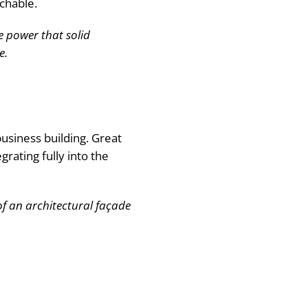
chable.
e power that solid
e.
usiness building. Great
grating fully into the
f an architectural façade