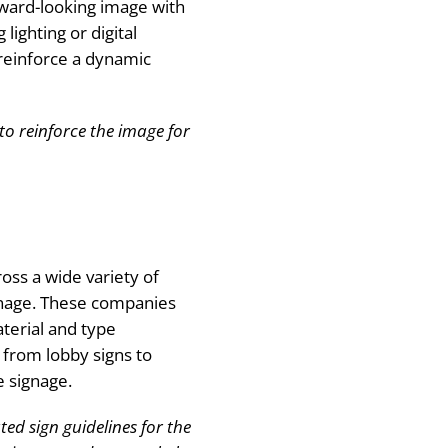
rward-looking image with
 lighting or digital
reinforce a dynamic
to reinforce the image for
oss a wide variety of
gnage. These companies
terial and type
g from lobby signs to
e signage.
ed sign guidelines for the