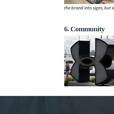
the brand into signs, but i
6. Community