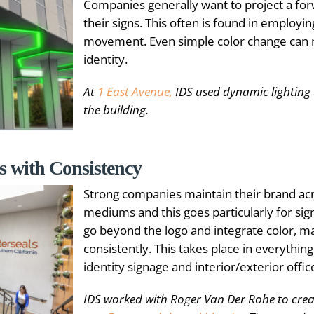
Companies generally want to project a fo
their signs. This often is found in employing
movement. Even simple color change can 
identity.
At
1 East Avenue,
IDS used dynamic lighting 
the building.
s with Consistency
Strong companies maintain their brand acr
mediums and this goes particularly for si
go beyond the logo and integrate color, ma
consistently. This takes place in everythin
identity signage and interior/exterior offic
IDS worked with Roger Van Der Rohe to creat