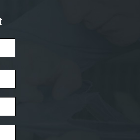
t
Last
Name