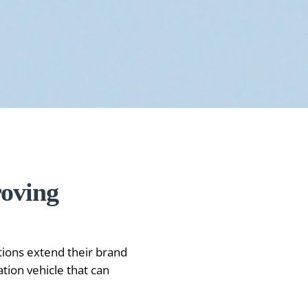
roving
tions extend their brand
ion vehicle that can