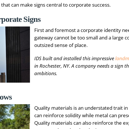
 that can make signs central to corporate success.
orporate Signs
First and foremost a corporate identity ne
gateway cannot be too small and a large 
outsized sense of place.
IDS built and installed this impressive
landm
in Rochester, NY. A company needs a sign that
ambitions.
hows
Quality materials is an understated trait i
can reinforce solidity while metal can pres
Quality materials can also reinforce the exp