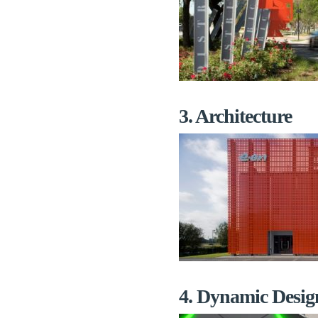
3. Architecture
4. Dynamic Desig