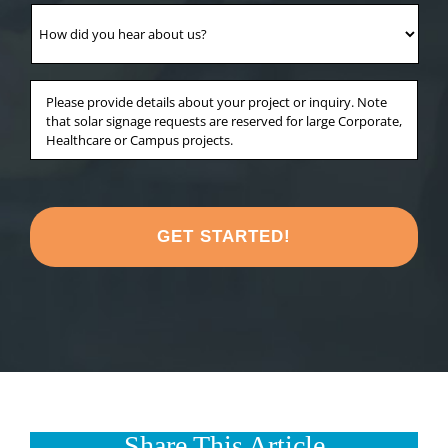
your
How
project
did
in?
you
*
hear
Anything
about
else
us?
you'd
*
like
to
share
about
your
project?
*
Share This Article