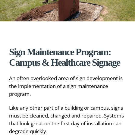
Sign Maintenance Program:
Campus & Healthcare Signage
An often overlooked area of sign development is
the implementation of a sign maintenance
program.
Like any other part of a building or campus, signs
must be cleaned, changed and repaired. Systems
that look great on the first day of installation can
degrade quickly.