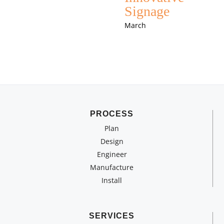
Signage
March
PROCESS
Plan
Design
Engineer
Manufacture
Install
SERVICES