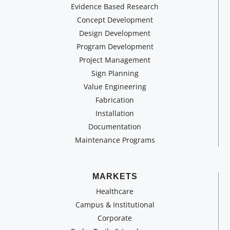
Evidence Based Research
Concept Development
Design Development
Program Development
Project Management
Sign Planning
Value Engineering
Fabrication
Installation
Documentation
Maintenance Programs
MARKETS
Healthcare
Campus & Institutional
Corporate