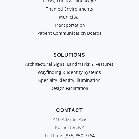
Parks, Trails & Landscape
Themed Environments
Municipal
Transportation
Patient Communication Boards
SOLUTIONS
Architectural Signs, Landmarks & Features
Wayfinding & Identity Systems
Specialty Identity Illumination
Design Facilitation
CONTACT
410 Atlantic Ave
Rochester, NY
Toll Free:
(855) 850-7764