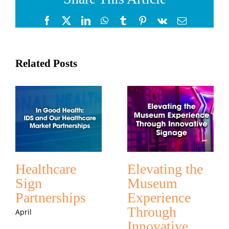
Facebook
X
LinkedIn
WhatsApp
Tumblr
Pinterest
Vk
Email
Related Posts
Healthcare
Elevating the
Sign
Museum
Partnerships
Experience
Through
April
Innovative