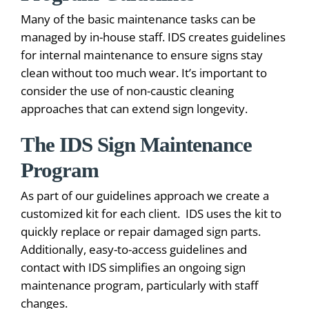
Many of the basic maintenance tasks can be
managed by in-house staff. IDS creates guidelines
for internal maintenance to ensure signs stay
clean without too much wear. It’s important to
consider the use of non-caustic cleaning
approaches that can extend sign longevity.
The IDS Sign Maintenance
Program
As part of our guidelines approach we create a
customized kit for each client. IDS uses the kit to
quickly replace or repair damaged sign parts.
Additionally, easy-to-access guidelines and
contact with IDS simplifies an ongoing sign
maintenance program, particularly with staff
changes.