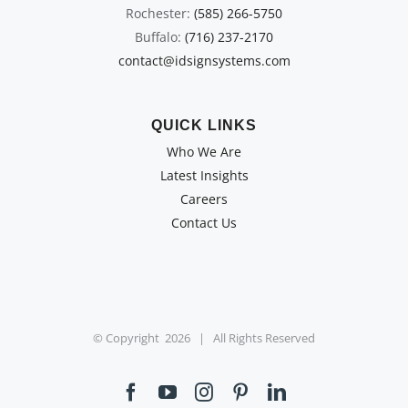
Rochester:
(585) 266-5750
Buffalo:
(716) 237-2170
contact@idsignsystems.com
QUICK LINKS
Who We Are
Latest Insights
Careers
Contact Us
© Copyright
2026 | All Rights Reserved
Facebook
YouTube
Instagram
Pinterest
LinkedIn