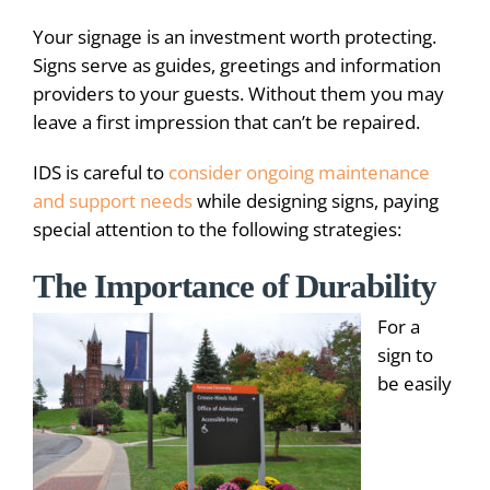
Your signage is an investment worth protecting.
Signs serve as guides, greetings and information
providers to your guests. Without them you may
leave a first impression that can’t be repaired.
IDS is careful to
consider ongoing maintenance
and support needs
while designing signs, paying
special attention to the following strategies:
The Importance of Durability
For a
sign to
be easily