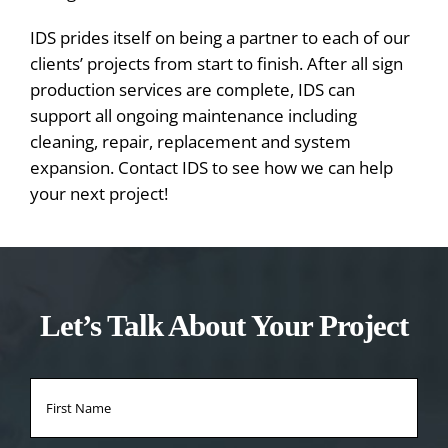
IDS prides itself on being a partner to each of our
clients’ projects from start to finish. After all sign
production services are complete, IDS can
support all ongoing maintenance including
cleaning, repair, replacement and system
expansion. Contact IDS to see how we can help
your next project!
Let’s Talk About Your Project
Name
*
Firs
Na