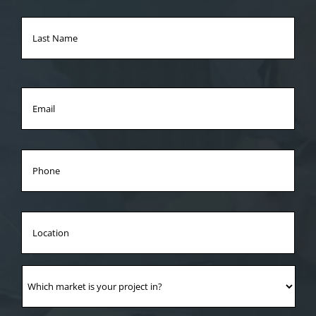
Las
Na
Email
*
Phone
Location
Which
market
is