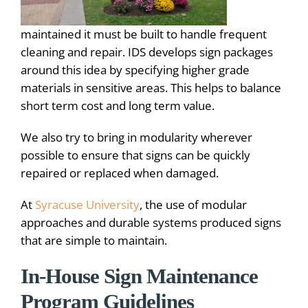
maintained it must be built to handle frequent
cleaning and repair. IDS develops sign packages
around this idea by specifying higher grade
materials in sensitive areas. This helps to balance
short term cost and long term value.
We also try to bring in modularity wherever
possible to ensure that signs can be quickly
repaired or replaced when damaged.
At
Syracuse University
, the use of modular
approaches and durable systems produced signs
that are simple to maintain.
In-House Sign Maintenance
Program Guidelines