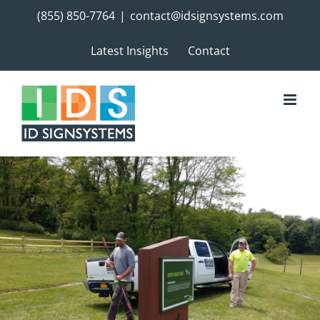
Skip
(855) 850-7764
|
contact@idsignsystems.com
to
content
Latest Insights
Contact