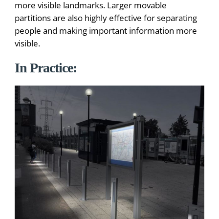
more visible landmarks. Larger movable
partitions are also highly effective for separating
people and making important information more
visible.
In Practice: