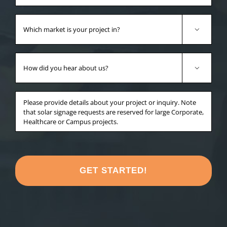
Which
market

is
your
How
project
did

in?
you
*
hear
Anything
about
else
us?
you'd
*
like
to
share
about
your
project?
*