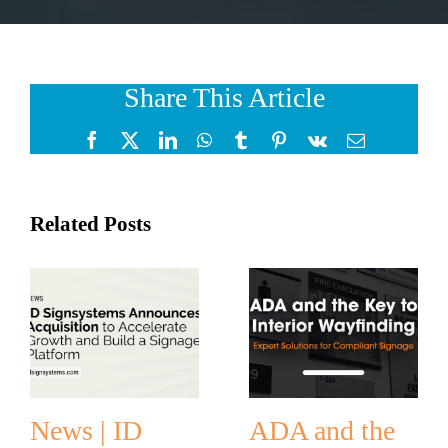
Share This Article
Facebook
X
LinkedIn
WhatsApp
Tumblr
Pinterest
Vk
Email
Related Posts
News | ID
ADA and the