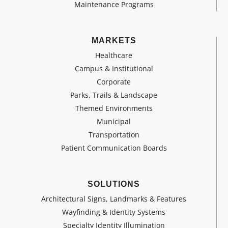
Maintenance Programs
MARKETS
Healthcare
Campus & Institutional
Corporate
Parks, Trails & Landscape
Themed Environments
Municipal
Transportation
Patient Communication Boards
SOLUTIONS
Architectural Signs, Landmarks & Features
Wayfinding & Identity Systems
Specialty Identity Illumination