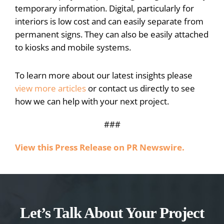
temporary information. Digital, particularly for
interiors is low cost and can easily separate from
permanent signs. They can also be easily attached
to kiosks and mobile systems.
To learn more about our latest insights please
view more articles
or contact us directly to see
how we can help with your next project.
###
View this Press Release on PR Newswire.
Let’s Talk About Your Project