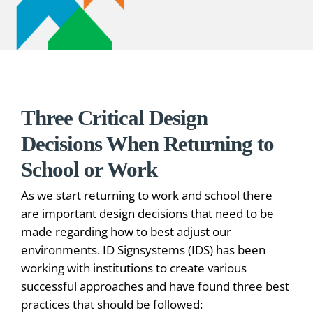
Three Critical Design
Decisions When Returning to
School or Work
As we start returning to work and school there
are important design decisions that need to be
made regarding how to best adjust our
environments. ID Signsystems (IDS) has been
working with institutions to create various
successful approaches and have found three best
practices that should be followed: