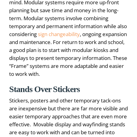
mind. Modular systems require more up-front
planning but save time and money in the long-
term. Modular systems involve combining
temporary and permanent information while also
considering
sign changeability
, ongoing expansion
and maintenance. For return to work and school,
a good plan is to start with modular kiosks and
displays to present temporary information. These
“Frame” systems are more adaptable and easier
to work with.
Stands Over Stickers
Stickers, posters and other temporary tack-ons
are inexpensive but there are far more visible and
easier temporary approaches that are even more
effective. Movable display and wayfinding stands
are easy to work with and can be turned into