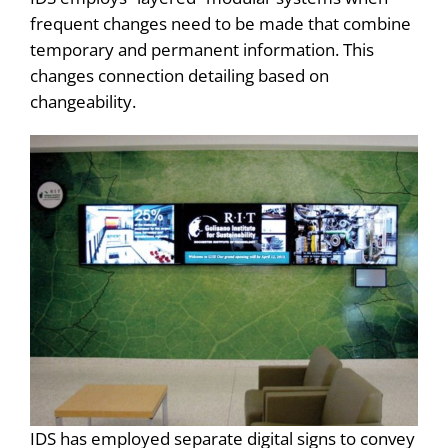
frequent changes need to be made that combine
temporary and permanent information. This
changes connection detailing based on
changeability.
IDS has employed separate digital signs to convey