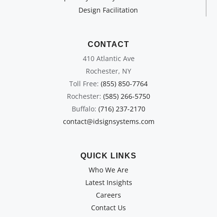
Design Facilitation
CONTACT
410 Atlantic Ave
Rochester, NY
Toll Free:
(855) 850-7764
Rochester:
(585) 266-5750
Buffalo:
(716) 237-2170
contact@idsignsystems.com
QUICK LINKS
Who We Are
Latest Insights
Careers
Contact Us