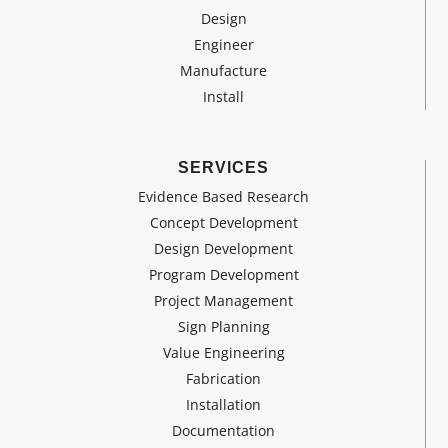
Design
Engineer
Manufacture
Install
SERVICES
Evidence Based Research
Concept Development
Design Development
Program Development
Project Management
Sign Planning
Value Engineering
Fabrication
Installation
Documentation