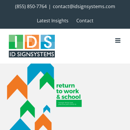
Skip
(855) 850-7764
|
contact@idsignsystems.com
to
content
Latest Insights
Contact