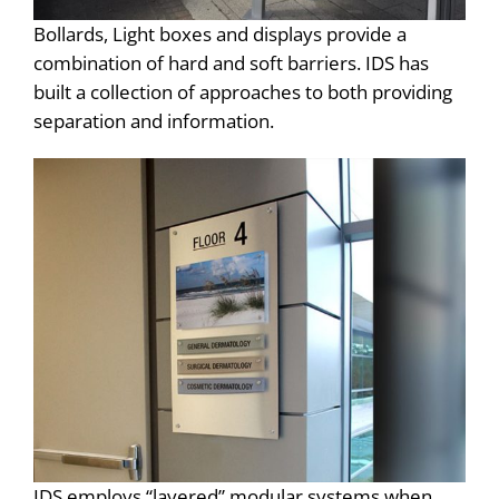
Bollards, Light boxes and displays provide a
combination of hard and soft barriers. IDS has
built a collection of approaches to both providing
separation and information.
IDS employs “layered” modular systems when