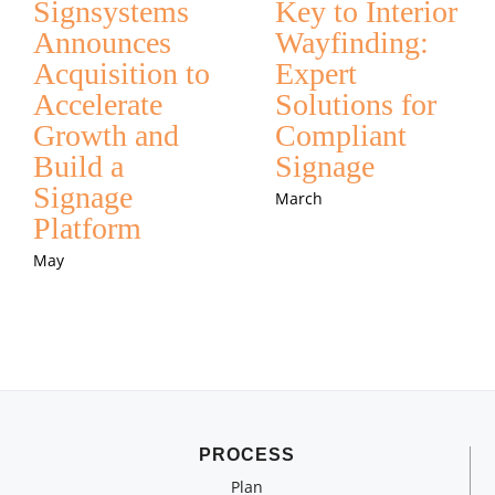
Signsystems
Key to Interior
Announces
Wayfinding:
Acquisition to
Expert
Accelerate
Solutions for
Growth and
Compliant
Build a
Signage
Signage
March
Platform
May
PROCESS
Plan