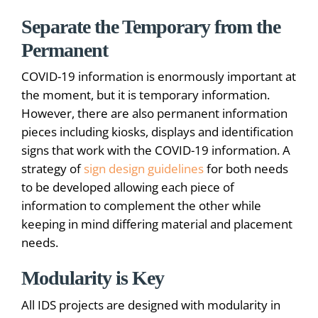
Separate the Temporary from the
Permanent
COVID-19 information is enormously important at
the moment, but it is temporary information.
However, there are also permanent information
pieces including kiosks, displays and identification
signs that work with the COVID-19 information. A
strategy of
sign design guidelines
for both needs
to be developed allowing each piece of
information to complement the other while
keeping in mind differing material and placement
needs.
Modularity is Key
All IDS projects are designed with modularity in