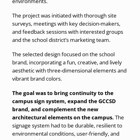
environments.
The project was initiated with thorough site
surveys, meetings with key decision-makers,
and feedback sessions with interested groups
and the school district’s marketing team.
The selected design focused on the school
brand, incorporating a fun, creative, and lively
aesthetic with three-dimensional elements and
vibrant brand colors.
The goal was to bring continuity to the
campus sign system, expand the GCCSD
brand, and complement the new
architectural elements on the campus.
The
signage system had to be durable, resilient to
environmental conditions, user-friendly, and