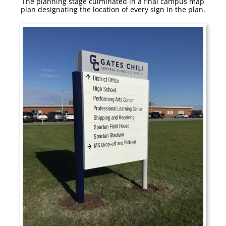
The planning stage culminated in a final campus map
plan designating the location of every sign in the plan.