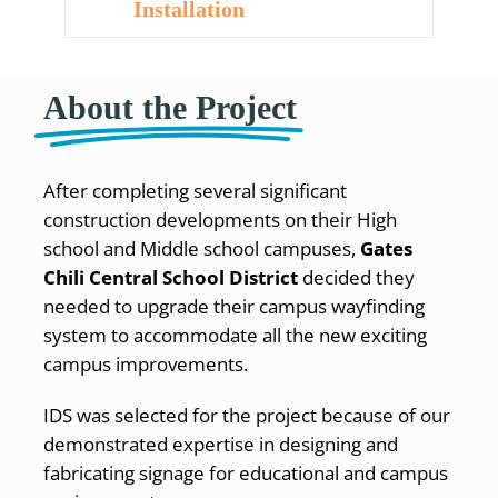
Installation
About the Project
After completing several significant
construction developments on their High
school and Middle school campuses,
Gates
Chili Central School District
decided they
needed to upgrade their campus wayfinding
system to accommodate all the new exciting
campus improvements.
IDS was selected for the project because of our
demonstrated expertise in designing and
fabricating signage for educational and campus