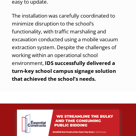
easy to update.
The installation was carefully coordinated to
minimize disruption to the school’s
functionality, with traffic marshaling and
excavation conducted using a mobile vacuum
extraction system. Despite the challenges of
working within an operational school
environment,
IDS successfully delivered a
turn-key school campus signage solution
that achieved the school’s needs.