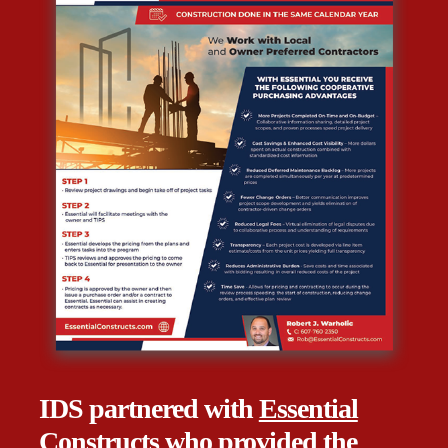
IDS partnered with
Essential
Constructs
who provided
the