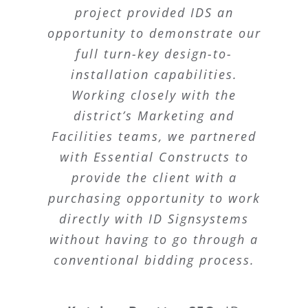
project provided IDS an
opportunity to demonstrate our
full turn-key design-to-
installation capabilities.
Working closely with the
district’s Marketing and
Facilities teams, we partnered
with Essential Constructs to
provide the client with a
purchasing opportunity to work
directly with ID Signsystems
without having to go through a
conventional bidding process.