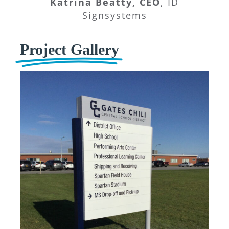
Katrina Beatty, CEO
,
ID
Signsystems
Project Gallery