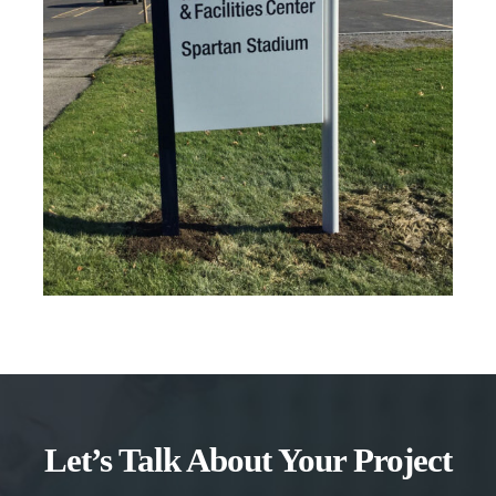
Let’s Talk About Your Project