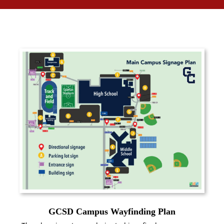
GCSD Campus Wayfinding Plan