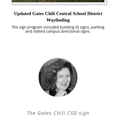
Updated Gates Chili Central School District
Wayfinding
The sign program included building ID signs, parking
and slotted campus directional signs.
The Gates Chili CSD sign