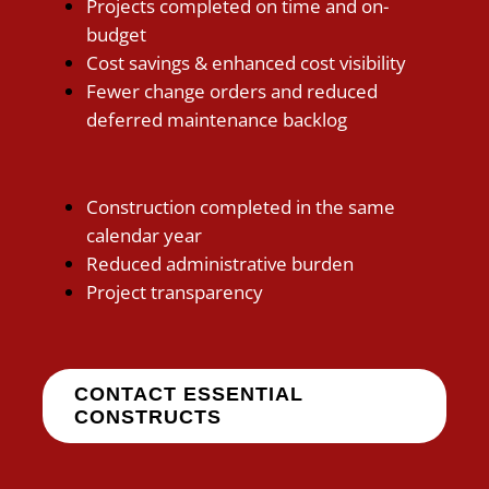
Projects completed on time and on-
budget
Cost savings & enhanced cost visibility
Fewer change orders and reduced
deferred maintenance backlog
Construction completed in the same
calendar year
Reduced administrative burden
Project transparency
CONTACT ESSENTIAL
CONSTRUCTS