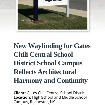
New Wayfinding for Gates
Chili Central School
District School Campus
Reflects Architectural
Harmony and Continuity
Client:
Gates Chili Central School District
Location:
High School and Middle School
Campus, Rochester, NY