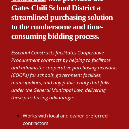
Gates Chili School District a
streamlined purchasing solution
to the cumbersome and time-
consuming bidding process.
Essential Constructs facilitates Cooperative
Procurement contracts by helping to facilitate
and administer cooperative purchasing networks
(COOPs) for schools, government facilities,
municipalities, and any public entity that falls
under the General Municipal Law, delivering
these purchasing advantages:
Works with local and owner-preferred
contractors