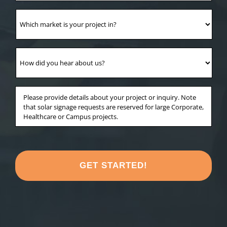
Which
market
is
your
How
project
did
in?
you
*
hear
Anything
about
else
us?
you'd
*
like
to
share
about
your
project?
*