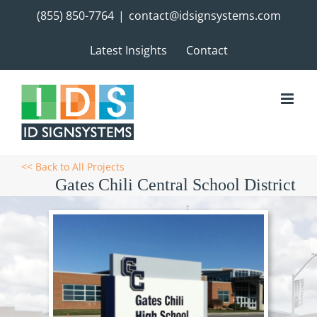
Skip
(855) 850-7764
|
contact@idsignsystems.com
to
content
Latest Insights
Contact
<< Back to All Projects
Gates Chili Central School District