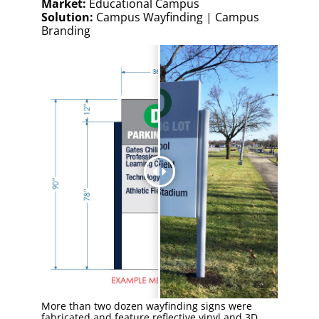
Market:
Educational Campus
Solution:
Campus Wayfinding | Campus
Branding
More than two dozen wayfinding signs were
fabricated and feature reflective vinyl and 3D