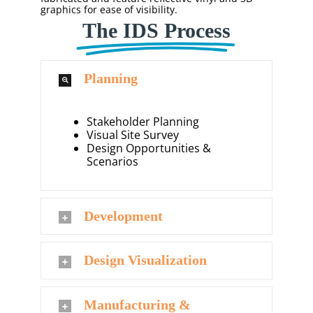
graphics for ease of visibility.
The IDS Process
Planning
Stakeholder Planning
Visual Site Survey
Design Opportunities &
Scenarios
Development
Design Visualization
Manufacturing &