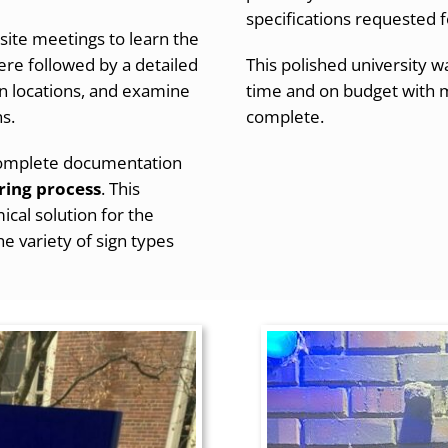
specifications requested f
site meetings to learn the
 were followed by
a detailed
This polished university
ign locations, and examine
time and on budget with mi
ns.
complete.
 complete documentation
ring process
. This
cal solution for the
e variety of sign types