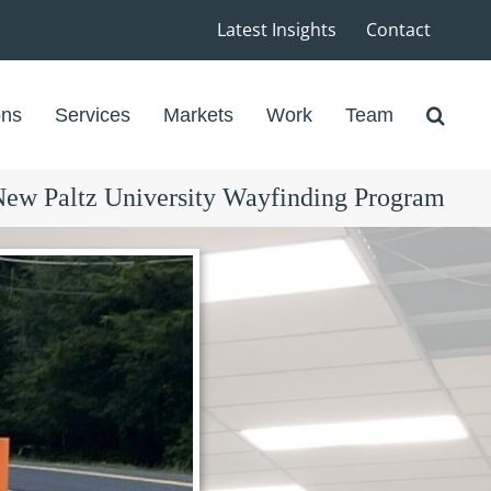
Latest Insights
Contact
ons
Services
Markets
Work
Team
w Paltz University Wayfinding Program