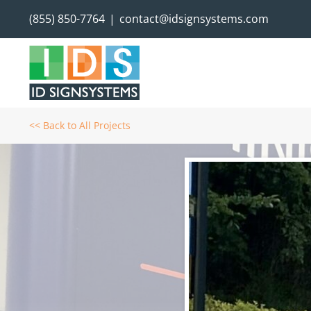
Skip
(855) 850-7764
|
contact@idsignsystems.com
to
content
<< Back to All Projects