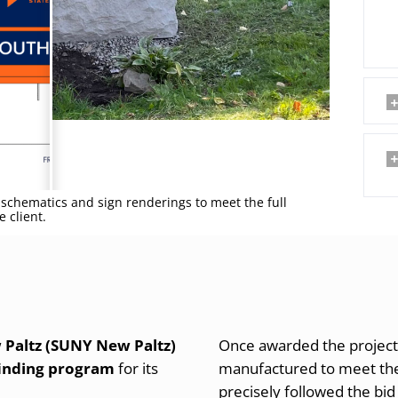
schematics and sign renderings to meet the full
 client.
 Paltz (SUNY New Paltz)
Once awarded the project
inding program
for its
manufactured to meet the
precisely followed the bid