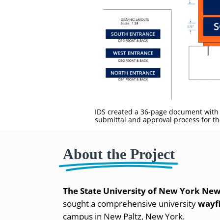
IDS created a 36-page document with 
submittal and approval process for the
About the Project
The State University of New York New
sought a comprehensive university
wayf
campus in New Paltz, New York.