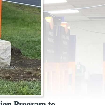
Sign Program to