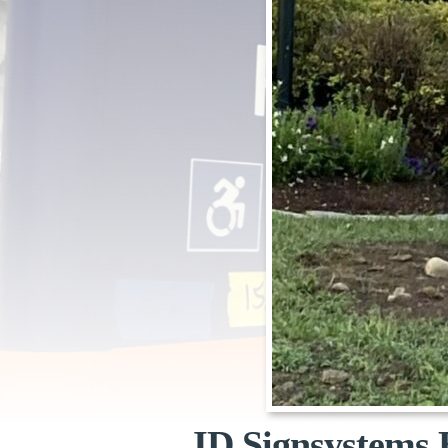
ID Signsystems 