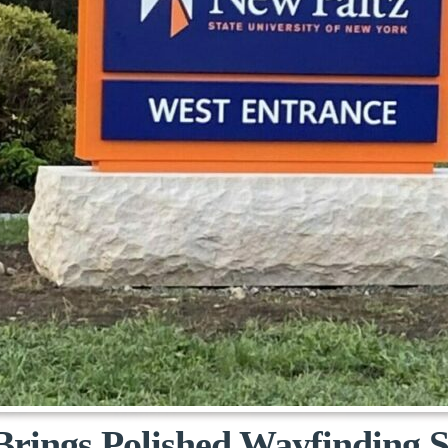
Brings Polished Wayfinding 