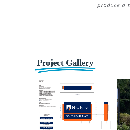
produce a s
Project Gallery