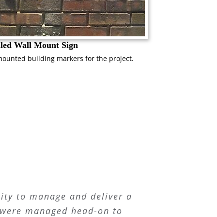
lled Wall Mount Sign
mounted building markers for the project.
ity to manage and deliver a
es were managed head-on to