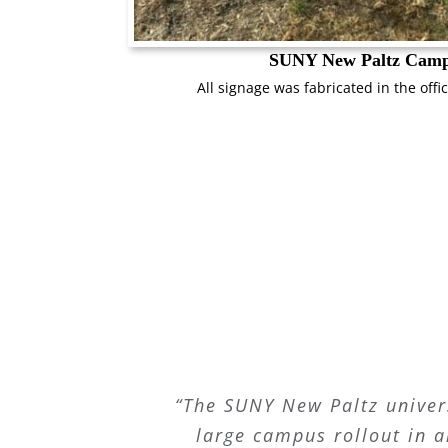
SUNY New Paltz Cam
All signage was fabricated in the offic
“The SUNY New Paltz univer
large campus rollout in a