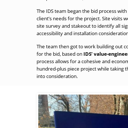
The IDS team began the bid process with 
client’s needs for the project. Site visits
site survey and stakeout to identify all s
accessibility and installation consideratio
The team then got to work building out
for the bid, based on
IDS’ value-enginee
process allows for a cohesive and economi
hundred-plus piece project while taking th
into consideration.