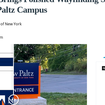
altz Campus
 of New York
am