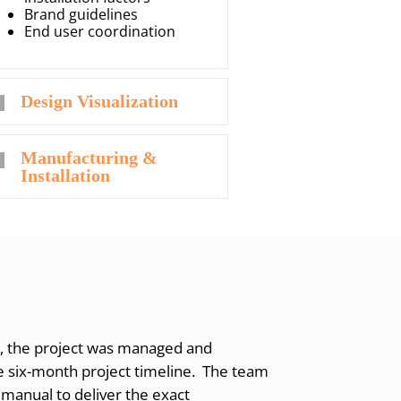
Brand guidelines
End user coordination
Design Visualization
Manufacturing &
Installation
, the project was managed and
 six-month project timeline. The team
 manual to deliver the exact