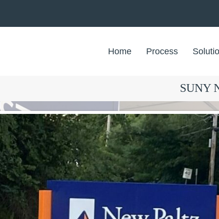
Home
Process
Soluti
SUNY Ne