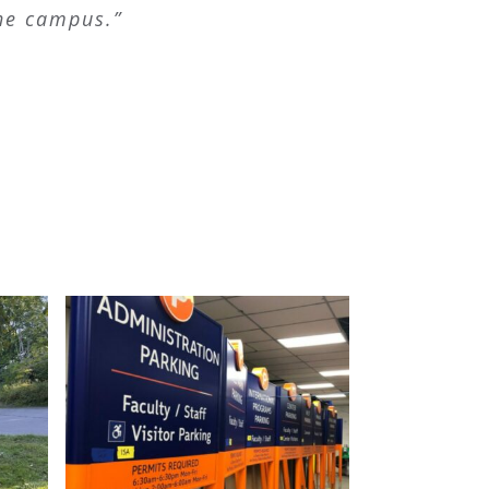
the campus.”