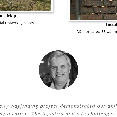
pus Map
ial university colors.
Insta
IDS fabricated 55 wall-
sity wayfinding project demonstrated our abil
ny location. The logistics and site challeng