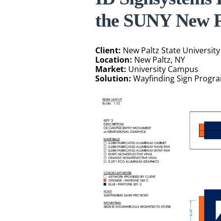
the SUNY New P
Client:
New Paltz State University
Location:
New Paltz, NY
Market:
University Campus
Solution:
Wayfinding Sign Progr