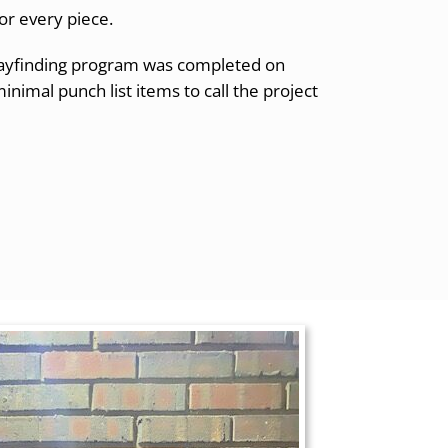
or every piece.
 wayfinding program was completed on
nimal punch list items to call the project