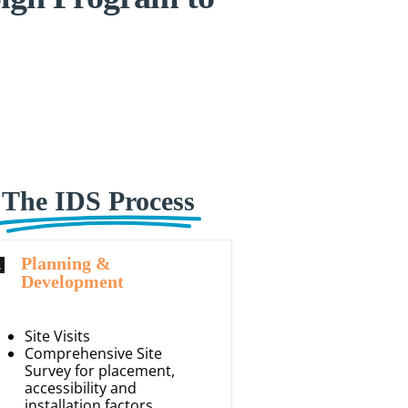
The IDS Process
Planning &
Development
Site Visits
Comprehensive Site
Survey for placement,
accessibility and
installation factors