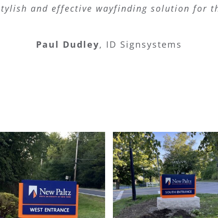
tylish and effective wayfinding solution for 
Paul Dudley
,
ID Signsystems