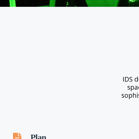
IDS d
spa
sophi
Plan