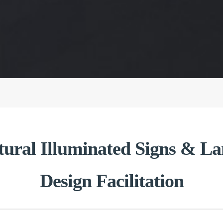
tural Illuminated Signs & 
Design Facilitation