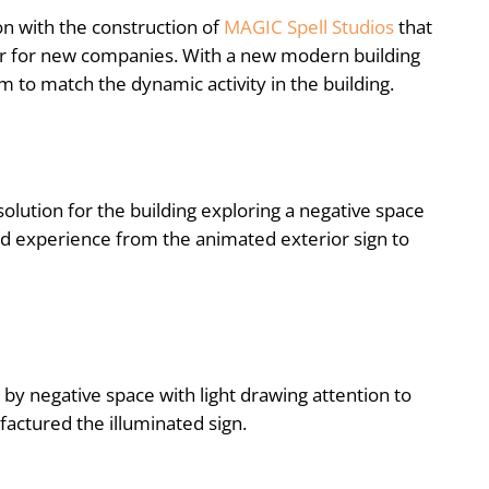
n with the construction of
MAGIC Spell Studios
that
or for new companies. With a new modern building
em to match the dynamic activity in the building.
olution for the building exploring a negative space
ed experience from the animated exterior sign to
by negative space with light drawing attention to
actured the illuminated sign.