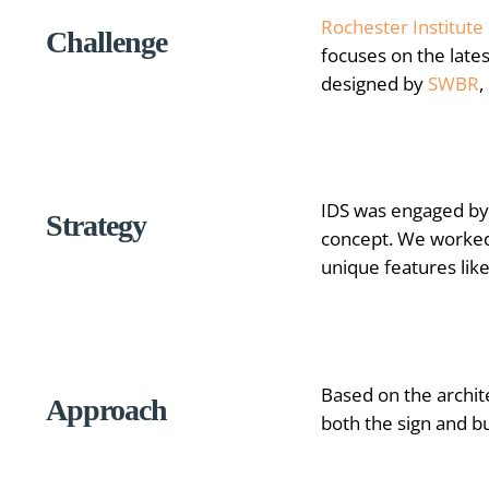
Rochester Institute
Challenge
focuses on the late
designed by
SWBR
,
IDS was engaged by 
Strategy
concept. We worked 
unique features lik
Based on the archit
Approach
both the sign and b