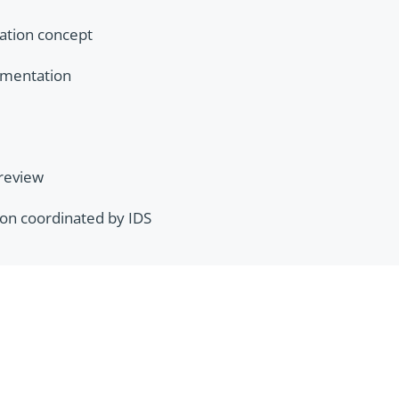
nation concept
umentation
 review
ation coordinated by IDS