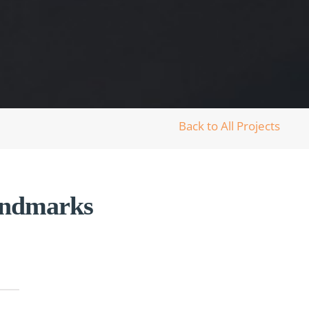
Back to All Projects
Landmarks