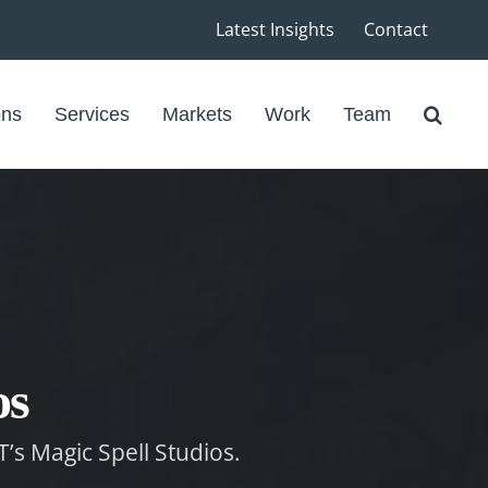
Latest Insights
Contact
ons
Services
Markets
Work
Team
os
T’s Magic Spell Studios.