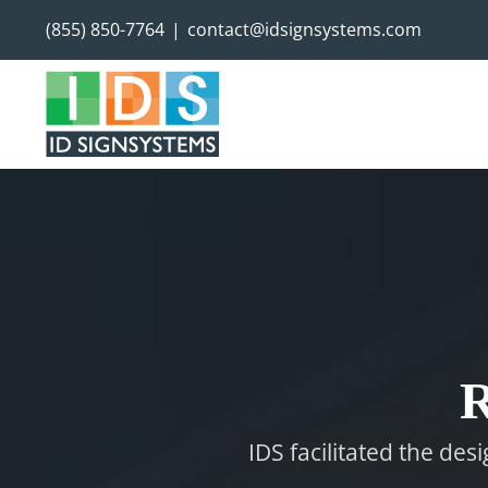
Skip
(855) 850-7764
|
contact@idsignsystems.com
to
content
R
IDS facilitated the des