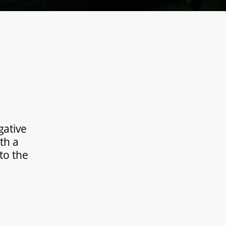
gative
th a
to the