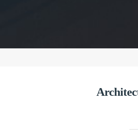
Architec