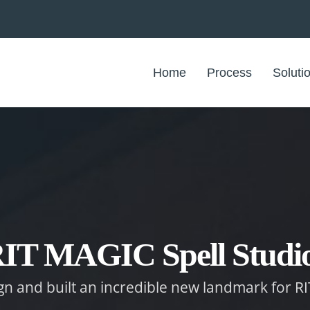
Home
Process
Soluti
IT MAGIC Spell Studi
ign and built an incredible new landmark for RI