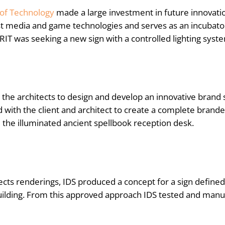
 of Technology
made a large investment in future innovatio
st media and game technologies and serves as an incubat
 RIT was seeking a new sign with a controlled lighting syst
the architects to design and develop an innovative brand s
with the client and architect to create a complete brand
e the illuminated ancient spellbook reception desk.
ects renderings, IDS produced a concept for a sign defined 
uilding. From this approved approach IDS tested and manuf