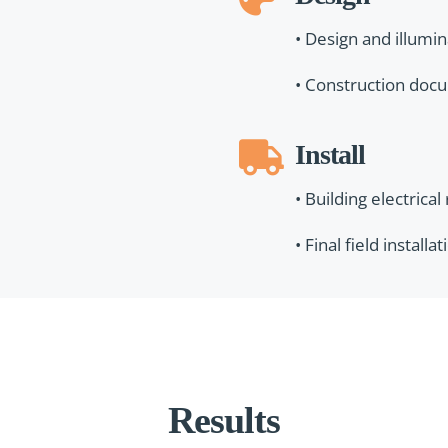
• Design and illumi
• Construction doc
Install
• Building electrical
• Final field install
Results