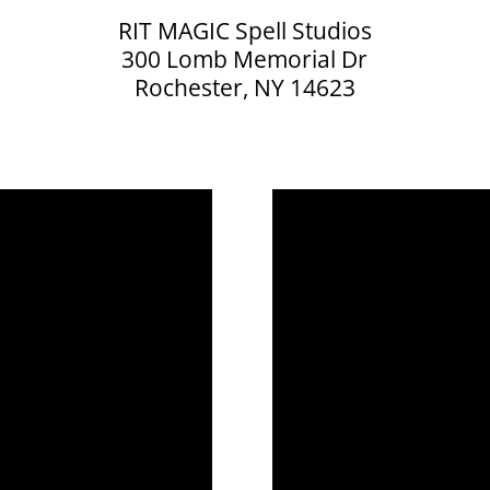
RIT MAGIC Spell Studios
300 Lomb Memorial Dr
Rochester, NY 14623