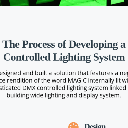
The Process of Developing a
Controlled Lighting System
esigned and built a solution that features a ne
ce rendition of the word MAGIC internally lit wi
sticated DMX controlled lighting system linked 
building wide lighting and display system.
Design