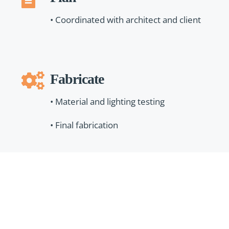
• Coordinated with architect and client
Fabricate
• Material and lighting testing
• Final fabrication